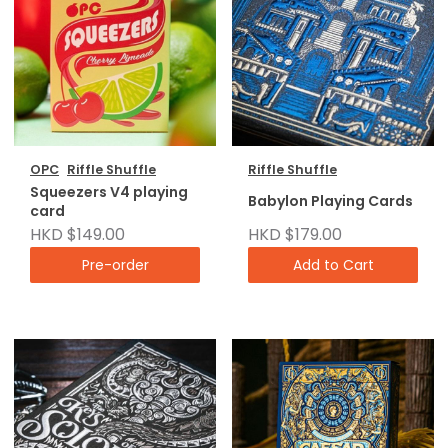
OPC
Riffle Shuffle
Riffle Shuffle
Squeezers V4 playing
Babylon Playing Cards
card
HKD $149.00
HKD $179.00
Pre-order
Add to Cart