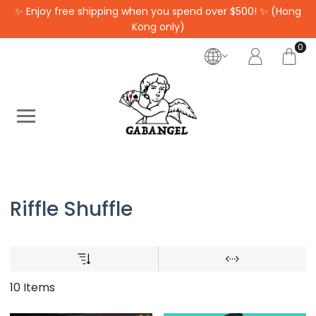
✨ Enjoy free shipping when you spend over $500! ✨ (Hong
Kong only)
0
Riffle Shuffle
10 Items