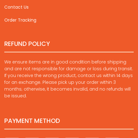
Contact Us
Order Tracking
REFUND POLICY
We ensure items are in good condition before shipping
and are not responsible for damage or loss during transit.
If you receive the wrong product, contact us within 14 days
for an exchange. Please pick up your order within 3
months; otherwise, it becomes invalid, and no refunds will
be issued.
PAYMENT METHOD