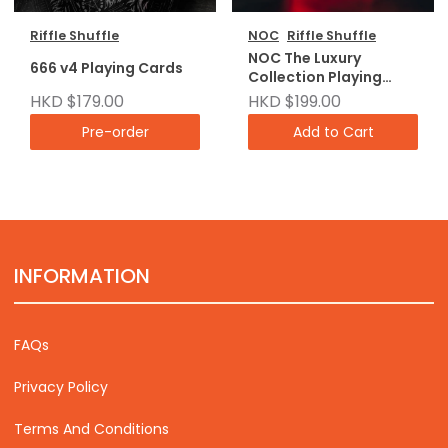
Riffle Shuffle
NOC
Riffle Shuffle
NOC The Luxury
666 v4 Playing Cards
Collection Playing
Cards
HKD $179.00
HKD $199.00
Pre-order
Add to Cart
INFORMATION
FAQs
Privacy Policy
Terms And Conditions