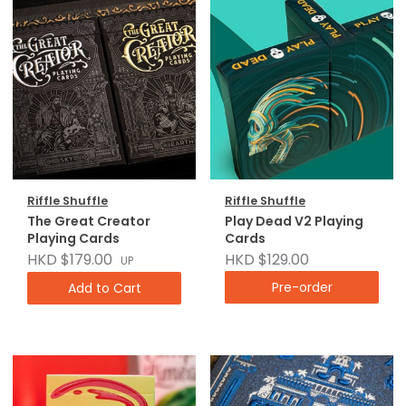
Riffle Shuffle
Riffle Shuffle
The Great Creator
Play Dead V2 Playing
Playing Cards
Cards
HKD $179.00
HKD $129.00
UP
Pre-order
Add to Cart