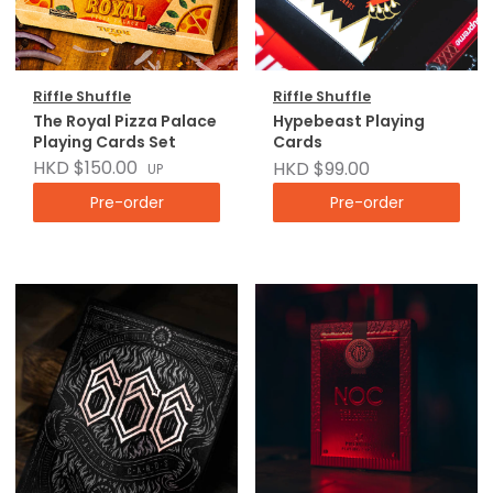
Riffle Shuffle
Riffle Shuffle
The Royal Pizza Palace
Hypebeast Playing
Playing Cards Set
Cards
HKD $150.00
HKD $99.00
UP
Pre-order
Pre-order