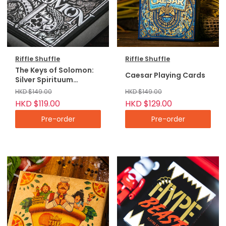
Riffle Shuffle
Riffle Shuffle
The Keys of Solomon:
Caesar Playing Cards
Silver Spirituum
Playing Cards
HKD $149.00
HKD $149.00
HKD $119.00
HKD $129.00
Pre-order
Pre-order