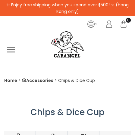
✨ Enjoy free shipping when you spend over $500! ✨ (Hong
Kong only)
0
Home
🎲Accessories
Chips & Dice Cup
Chips & Dice Cup