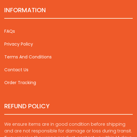
INFORMATION
FAQs
Privacy Policy
Terms And Conditions
Contact Us
Order Tracking
REFUND POLICY
We ensure items are in good condition before shipping
and are not responsible for damage or loss during transit.