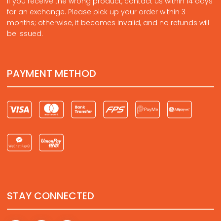
If you receive the wrong product, contact us within 14 days
for an exchange. Please pick up your order within 3
months; otherwise, it becomes invalid, and no refunds will
be issued.
PAYMENT METHOD
STAY CONNECTED