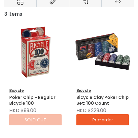
3 Items
Bicycle
Bicycle
Poker Chip - Regular
Bicycle Clay Poker Chip
Bicycle 100
Set: 100 Count
HKD $99.00
HKD $229.00
SOLD OUT
Pre-order