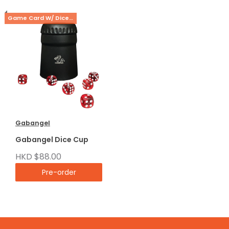
Game Card W/ Dice Cup Set
Gabangel
Gabangel Dice Cup
HKD $88.00
Pre-order