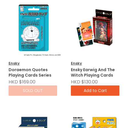
Ensky
Ensky
Doraemon Quotes
Ensky Earwig And The
Playing Cards Series
Witch Playing Cards
HKD $169.00
HKD $130.00
SOLD OUT
Add to Cart