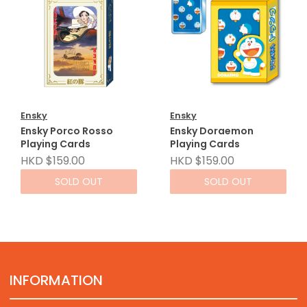
Ensky
Ensky
Ensky Porco Rosso
Ensky Doraemon
Playing Cards
Playing Cards
HKD $159.00
HKD $159.00
SOLD OUT
SOLD OUT
INFORMATION