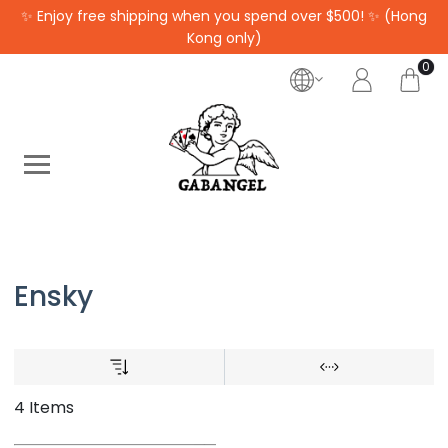
✨ Enjoy free shipping when you spend over $500! ✨ (Hong
Kong only)
0
Ensky
4 Items