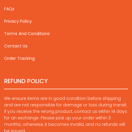
FAQs
Privacy Policy
Terms And Conditions
Contact Us
Order Tracking
REFUND POLICY
We ensure items are in good condition before shipping
and are not responsible for damage or loss during transit.
If you receive the wrong product, contact us within 14 days
for an exchange. Please pick up your order within 3
months; otherwise, it becomes invalid, and no refunds will
be issued.