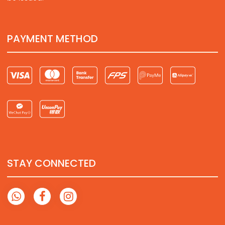
PAYMENT METHOD
STAY CONNECTED