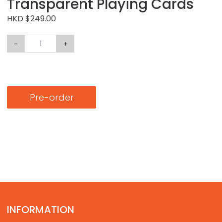
Transparent Playing Cards
HKD $249.00
-
+
Pre-order
INFORMATION