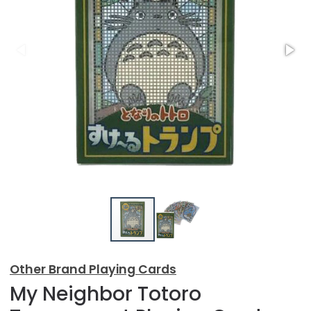
Other Brand Playing Cards
My Neighbor Totoro