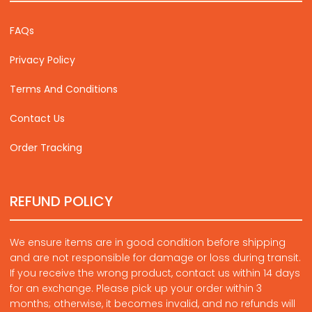
FAQs
Privacy Policy
Terms And Conditions
Contact Us
Order Tracking
REFUND POLICY
We ensure items are in good condition before shipping
and are not responsible for damage or loss during transit.
If you receive the wrong product, contact us within 14 days
for an exchange. Please pick up your order within 3
months; otherwise, it becomes invalid, and no refunds will