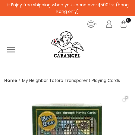
✨ Enjoy free shipping when you spend over $500! ✨ (Hong
Kong only)
0
Home
My Neighbor Totoro Transparent Playing Cards