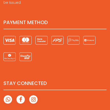
be issued.
PAYMENT METHOD
STAY CONNECTED