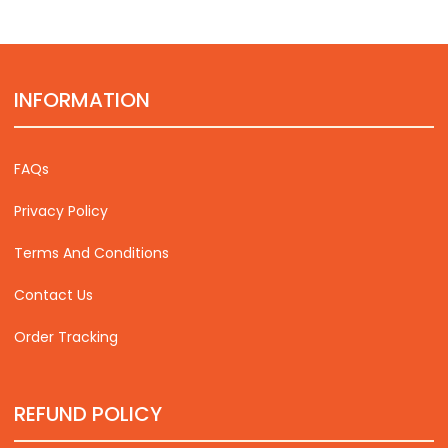
INFORMATION
FAQs
Privacy Policy
Terms And Conditions
Contact Us
Order Tracking
REFUND POLICY