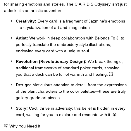
for sharing emotions and stories. The C.A.R.D.S Odyssey isn't just
a deck; it's an artistic adventure:
Creativity:
Every card is a fragment of Jazmine’s emotions
—a crystallization of art and imagination.
Artist:
We work in deep collaboration with Belongs To J. to
perfectly translate the embroidery-style illustrations,
endowing every card with a unique soul.
Revolution (Revolutionary Design):
We break the rigid,
traditional frameworks of standard poker cards, showing
you that a deck can be full of warmth and healing. 💥
Design:
Meticulous attention to detail, from the expressions
of the plant characters to the color palettes—these are truly
gallery-grade art pieces.
Story:
Cacti thrive in adversity; this belief is hidden in every
card, waiting for you to explore and resonate with it. 📖
💡 Why You Need It!