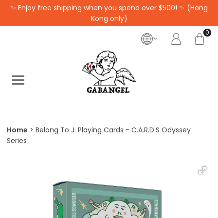
✨ Enjoy free shipping when you spend over $500! ✨ (Hong
Kong only)
0
Home
Belong To J. Playing Cards - C.A.R.D.S Odyssey
Series