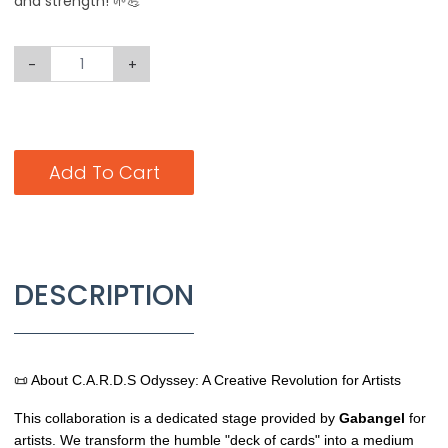
and strength! 🌱💪
-
+
Add To Cart
DESCRIPTION
📜 About C.A.R.D.S Odyssey: A Creative Revolution for Artists
This collaboration is a dedicated stage provided by
Gabangel
for
artists. We transform the humble "deck of cards" into a medium