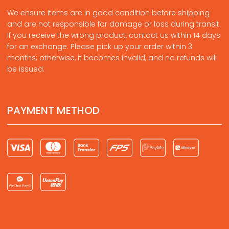
We ensure items are in good condition before shipping
and are not responsible for damage or loss during transit.
If you receive the wrong product, contact us within 14 days
for an exchange. Please pick up your order within 3
months; otherwise, it becomes invalid, and no refunds will
be issued.
PAYMENT METHOD