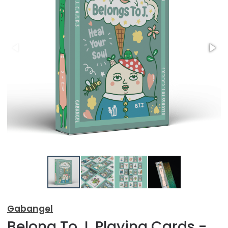
Gabangel
Belong To J. Playing Cards -