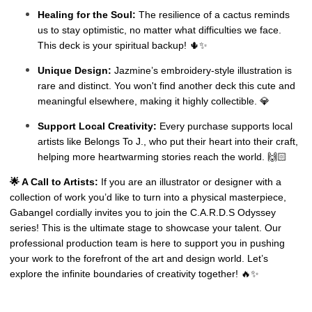
Healing for the Soul:
The resilience of a cactus reminds
us to stay optimistic, no matter what difficulties we face.
This deck is your spiritual backup! 🌵✨
Unique Design:
Jazmine’s embroidery-style illustration is
rare and distinct. You won't find another deck this cute and
meaningful elsewhere, making it highly collectible. 💎
Support Local Creativity:
Every purchase supports local
artists like Belongs To J., who put their heart into their craft,
helping more heartwarming stories reach the world. 🙌🏻
🌟 A Call to Artists:
If you are an illustrator or designer with a
collection of work you’d like to turn into a physical masterpiece,
Gabangel cordially invites you to join the C.A.R.D.S Odyssey
series! This is the ultimate stage to showcase your talent. Our
professional production team is here to support you in pushing
your work to the forefront of the art and design world. Let’s
explore the infinite boundaries of creativity together! 🔥✨