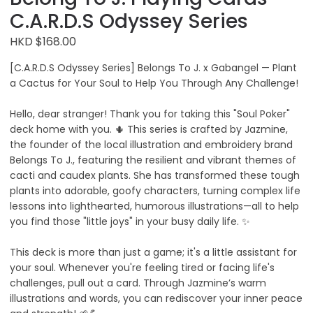
C.A.R.D.S Odyssey Series
HKD $168.00
[C.A.R.D.S Odyssey Series] Belongs To J. x Gabangel — Plant
a Cactus for Your Soul to Help You Through Any Challenge!
Hello, dear stranger! Thank you for taking this "Soul Poker"
deck home with you. 🌵 This series is crafted by Jazmine,
the founder of the local illustration and embroidery brand
Belongs To J., featuring the resilient and vibrant themes of
cacti and caudex plants. She has transformed these tough
plants into adorable, goofy characters, turning complex life
lessons into lighthearted, humorous illustrations—all to help
you find those "little joys" in your busy daily life. ✨
This deck is more than just a game; it's a little assistant for
your soul. Whenever you're feeling tired or facing life's
challenges, pull out a card. Through Jazmine’s warm
illustrations and words, you can rediscover your inner peace