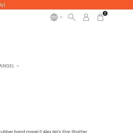
ly)
0
ANGEL
 rubber band magic? Alex Ng's Star Shatter