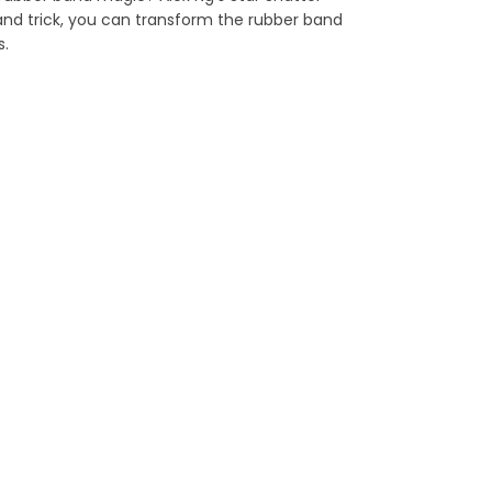
band trick, you can transform the rubber band
s.