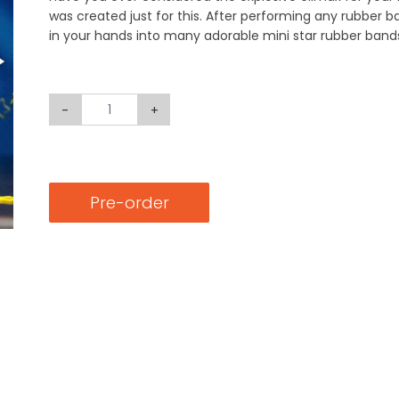
was created just for this. After performing any rubber 
in your hands into many adorable mini star rubber band
-
+
Pre-order