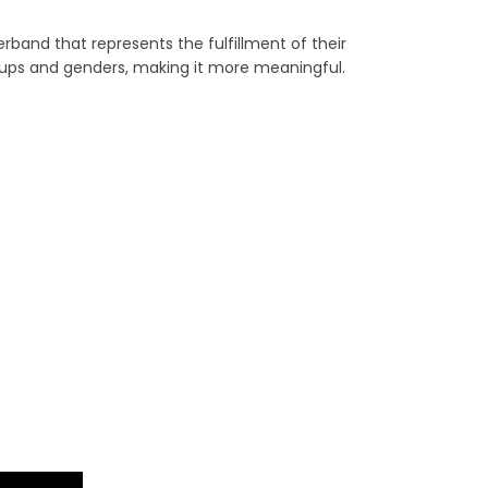
band that represents the fulfillment of their
ups and genders, making it more meaningful.