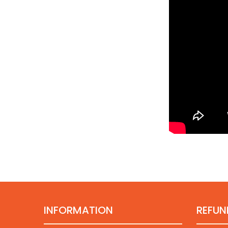
INFORMATION
REFUN