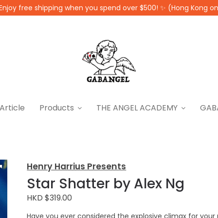
Enjoy free shipping when you spend over $500! ✨ (Hong Kong on
Article
Products
THE ANGEL ACADEMY
GAB
Henry Harrius Presents
Star Shatter by Alex Ng
HKD $319.00
Have you ever considered the explosive climax for your