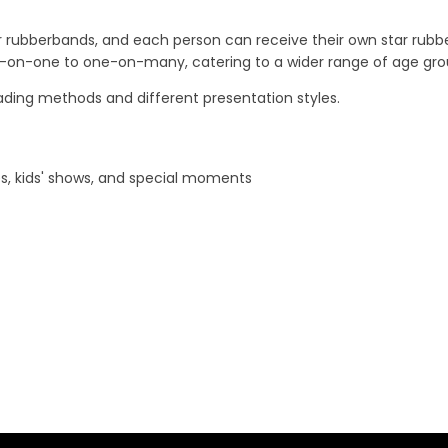
rubberbands, and each person can receive their own star rubber
e-on-one to one-on-many, catering to a wider range of age gro
loading methods and different presentation styles.
s, kids' shows, and special moments