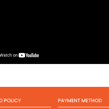
D POLICY
PAYMENT METHOD