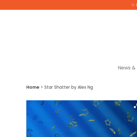
✨ 
News & 
Home
Star Shatter by Alex Ng