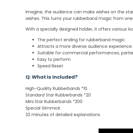
Imagine, the audience can make wishes on the star 
wishes. This turns your rubberband magic from on
With a specially designed holder, it offers various 
The perfect ending for rubberband magic
Attracts a more diverse audience experience
Suitable for commercial performances, partie
Easy to perform
Speed Reset
Q: What is included?
High-Quality Rubberbands *10
Standard Star Rubberbands *20
Mini Star Rubberbands *200
Special Gimmick
32 minutes of detailed explanations