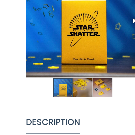
DESCRIPTION