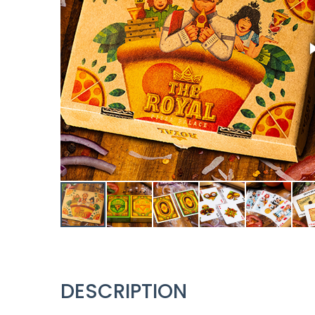
DESCRIPTION