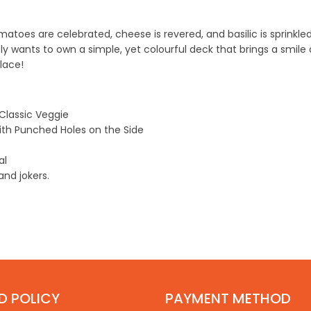
oes are celebrated, cheese is revered, and basilic is sprinkled li
y wants to own a simple, yet colourful deck that brings a smile 
alace!
Classic Veggie
ith
Punched Holes
on the Side
eal
nd jokers.
D POLICY
PAYMENT METHOD