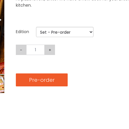
kitchen.
Edition
-
+
Pre-order