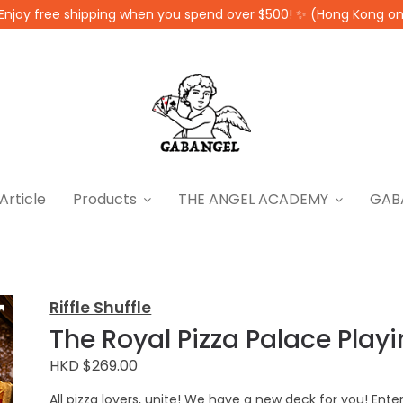
Enjoy free shipping when you spend over $500! ✨ (Hong Kong on
Article
Products
THE ANGEL ACADEMY
GAB
Riffle Shuffle
The Royal Pizza Palace Play
HKD $269.00
All pizza lovers, unite! We have a new deck for you! Enter