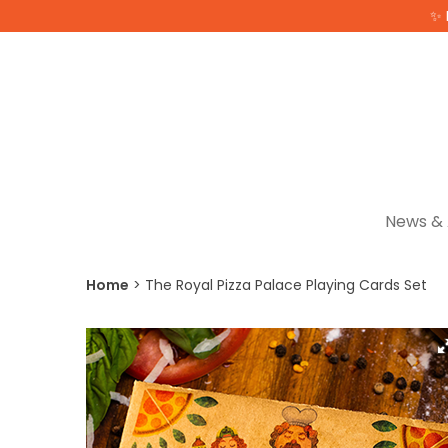
✨ 
News & 
Home
The Royal Pizza Palace Playing Cards Set