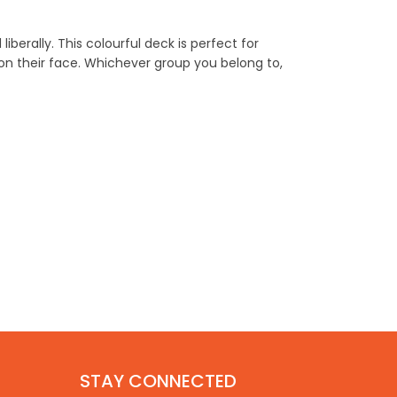
berally. This colourful deck is perfect for
on their face. Whichever group you belong to,
STAY CONNECTED