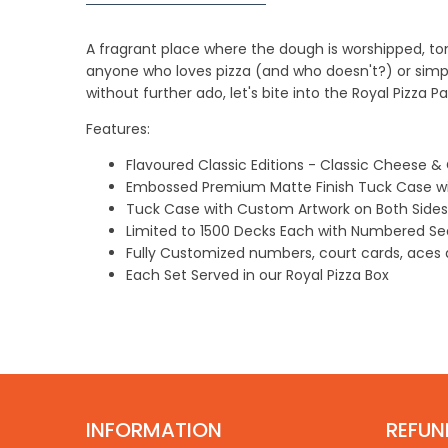
A fragrant place where the dough is worshipped, tomat
anyone who loves pizza (and who doesn't?) or simpl
without further ado, let's bite into the Royal Pizza P
Features:
Flavoured
Classic
Editions - Classic Cheese & 
Embossed Premium Matte Finish
Tuck Case w
Tuck Case with Custom Artwork on Both Sides
Limited to
1500
Decks Each with Numbered S
Fully Customized numbers, court cards, aces a
Each Set Served in our Royal Pizza Box
INFORMATION
REFUN