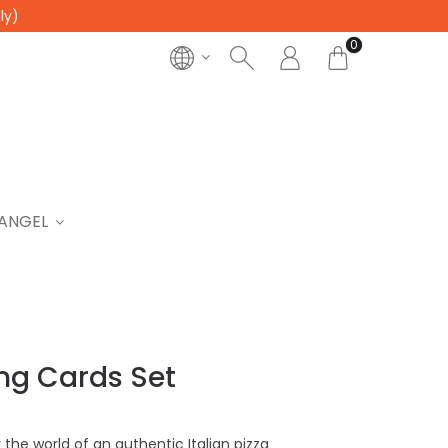
ly)
0
ANGEL
ing Cards Set
 the world of an authentic Italian pizza