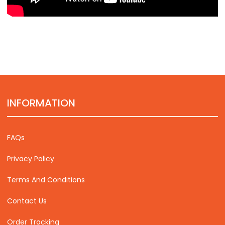
INFORMATION
FAQs
Privacy Policy
Terms And Conditions
Contact Us
Order Tracking