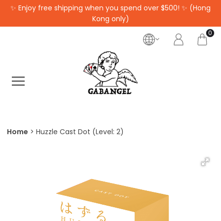
✨ Enjoy free shipping when you spend over $500! ✨ (Hong
Kong only)
0
Home
Huzzle Cast Dot (Level: 2)