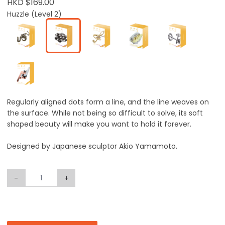
HKD $169.00
Huzzle (Level 2)
Regularly aligned dots form a line, and the line weaves on
the surface. While not being so difficult to solve, its soft
shaped beauty will make you want to hold it forever.
Designed by Japanese sculptor Akio Yamamoto.
-
+