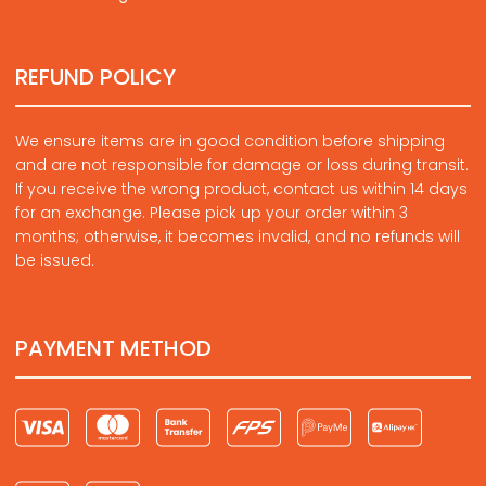
REFUND POLICY
We ensure items are in good condition before shipping
and are not responsible for damage or loss during transit.
If you receive the wrong product, contact us within 14 days
for an exchange. Please pick up your order within 3
months; otherwise, it becomes invalid, and no refunds will
be issued.
PAYMENT METHOD