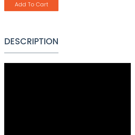
Add To Cart
DESCRIPTION