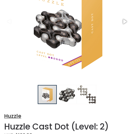
Huzzle
Huzzle Cast Dot (Level: 2)