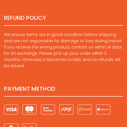
REFUND POLICY
We ensure items are in good condition before shipping
and are not responsible for damage or loss during transit.
If you receive the wrong product, contact us within 14 days
for an exchange. Please pick up your order within 3
months; otherwise, it becomes invalid, and no refunds will
be issued.
PAYMENT METHOD