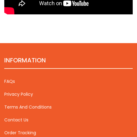
INFORMATION
FAQs
Privacy Policy
Terms And Conditions
Contact Us
Order Tracking