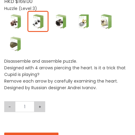
HKD $169.00
Huzzle (Level 3)
Disassemble and assemble puzzle.
Designed with 4 arrows piercing the heart. Is it a trick that
Cupid is playing?
Remove each arrow by carefully examining the heart.
Designed by Russian designer Andrei Ivanov.
-
+