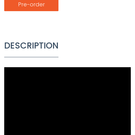
Pre-order
DESCRIPTION