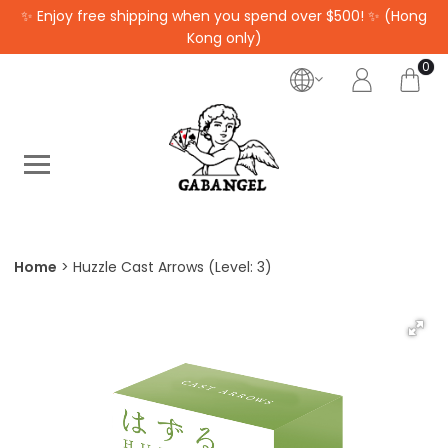
✨ Enjoy free shipping when you spend over $500! ✨ (Hong
Kong only)
0
Home
Huzzle Cast Arrows (Level: 3)