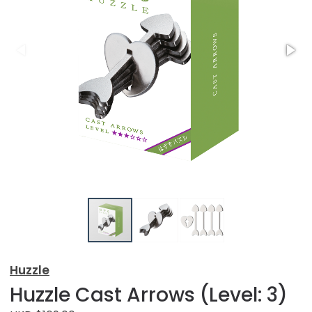
Huzzle
Huzzle Cast Arrows (Level: 3)