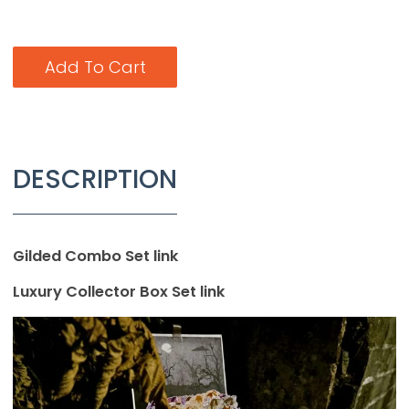
Add To Cart
DESCRIPTION
Gilded Combo Set link
Luxury Collector Box Set link