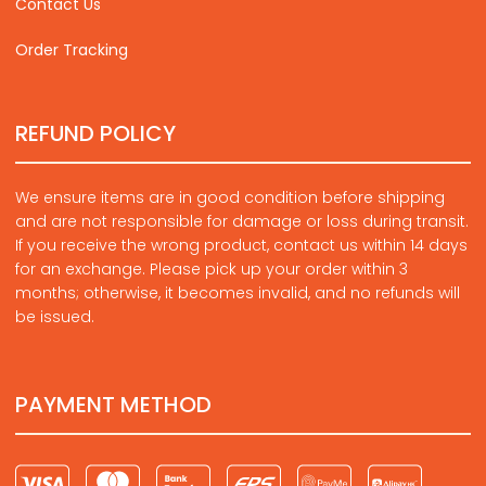
Contact Us
Order Tracking
REFUND POLICY
We ensure items are in good condition before shipping
and are not responsible for damage or loss during transit.
If you receive the wrong product, contact us within 14 days
for an exchange. Please pick up your order within 3
months; otherwise, it becomes invalid, and no refunds will
be issued.
PAYMENT METHOD