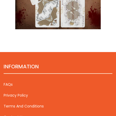
INFORMATION
FAQs
Privacy Policy
Terms And Conditions