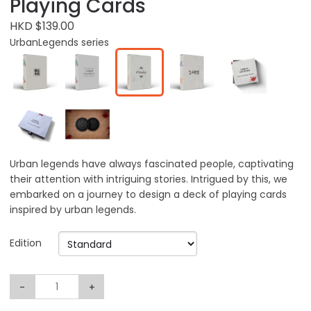
Playing Cards
HKD $139.00
UrbanLegends series
Urban legends have always fascinated people, captivating
their attention with intriguing stories. Intrigued by this, we
embarked on a journey to design a deck of playing cards
inspired by urban legends.
Edition
-
+