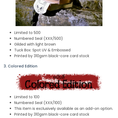
Limited to 500
Numbered Seal (XXX/500)
Gilded with light brown
Tuck Box: Spot UV & Embossed
Printed by 310gsm black-core card stock
3. Colored Edition
Limited to 100
Numbered Seal (XXX/100)
This item is exclusively available as an add-on option.
Printed by 310gsm black-core card stock