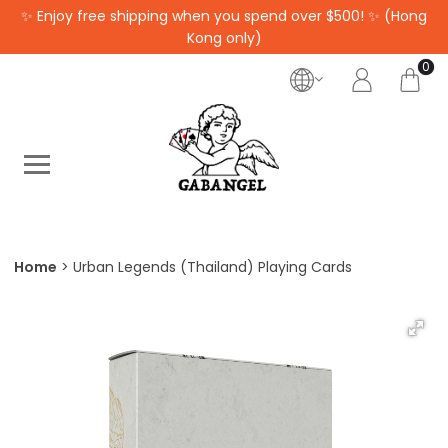
✨ Enjoy free shipping when you spend over $500! ✨ (Hong
Kong only)
0
Home
Urban Legends (Thailand) Playing Cards