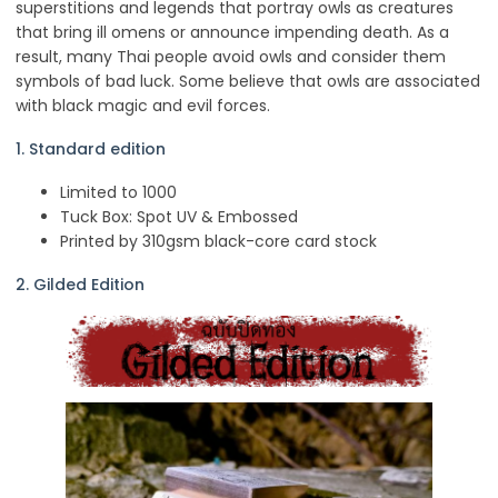
superstitions and legends that portray owls as creatures
that bring ill omens or announce impending death. As a
result, many Thai people avoid owls and consider them
symbols of bad luck. Some believe that owls are associated
with black magic and evil forces.
1. Standard edition
Limited to 1000
Tuck Box: Spot UV & Embossed
Printed by 310gsm black-core card stock
2. Gilded Edition