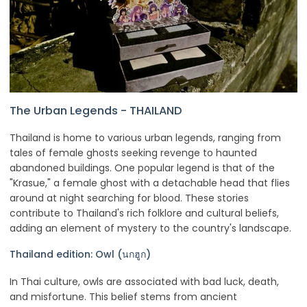
The Urban Legends - THAILAND
Thailand is home to various urban legends, ranging from
tales of female ghosts seeking revenge to haunted
abandoned buildings. One popular legend is that of the
"Krasue," a female ghost with a detachable head that flies
around at night searching for blood. These stories
contribute to Thailand's rich folklore and cultural beliefs,
adding an element of mystery to the country's landscape.
Thailand edition: Owl (นกฮูก)
In Thai culture, owls are associated with bad luck, death,
and misfortune. This belief stems from ancient