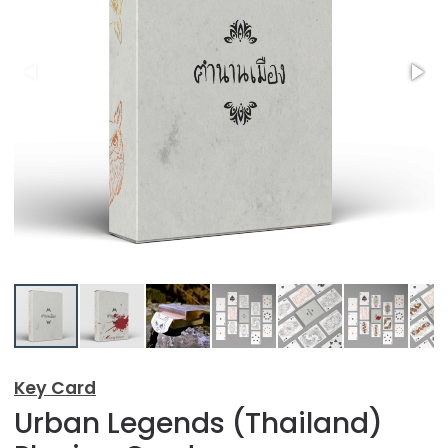
Key Card
Urban Legends (Thailand)